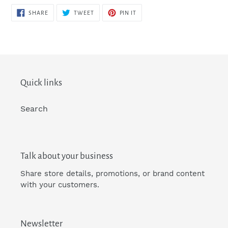
SHARE
TWEET
PIN
SHARE
TWEET
PIN IT
ON
ON
ON
FACEBOOK
TWITTER
PINTEREST
Quick links
Search
Talk about your business
Share store details, promotions, or brand content
with your customers.
Newsletter