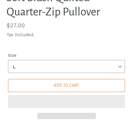
Quarter-Zip Pullover
Regular
$27.00
price
Tax included.
Size
ADD TO CART