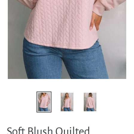
Soft Blush Quilted