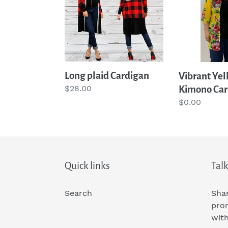
Kimono
Cardigan
Long plaid Cardigan
Vibrant Yel
Regular
$28.00
Kimono Car
price
Regular
$0.00
price
Quick links
Talk
Search
Shar
pro
wit