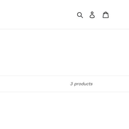
Search
Log in
Cart
3 products