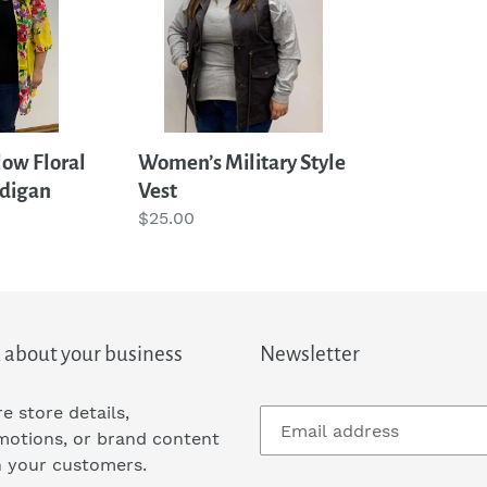
Vest
t
i
o
low Floral
Women’s Military Style
digan
Vest
n
Regular
$25.00
price
:
 about your business
Newsletter
e store details,
motions, or brand content
h your customers.