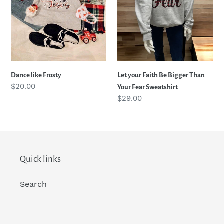
Your
i
Fear
Sweatshirt
o
n
Dance like Frosty
Let your Faith Be Bigger Than
Regular
$20.00
Your Fear Sweatshirt
:
price
Regular
$29.00
price
Quick links
Search