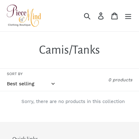
Skip
to
Search
Log in
Cart
content
C
Camis/Tanks
o
SORT BY
l
0 products
l
Sorry, there are no products in this collection
e
c
t