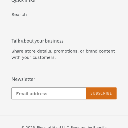
Quick links
i
Search
o
n
Talk about your business
Share store details, promotions, or brand content
:
with your customers.
Newsletter
SUBSCRIBE
© 2026,
Piece of Mind LLC
Powered by Shopify