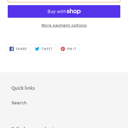
More payment options
SHARE
TWEET
PIN
SHARE
TWEET
PIN IT
ON
ON
ON
FACEBOOK
TWITTER
PINTEREST
Quick links
Search