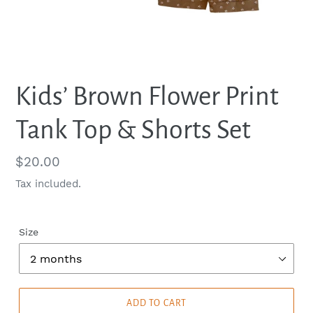
Kids’ Brown Flower Print
Tank Top & Shorts Set
Regular
$20.00
price
Tax included.
Size
ADD TO CART