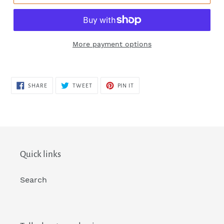
More payment options
SHARE
TWEET
PIN
SHARE
TWEET
PIN IT
ON
ON
ON
FACEBOOK
TWITTER
PINTEREST
Quick links
Search