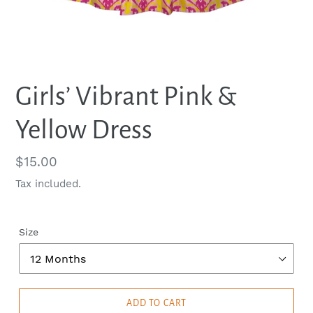
Girls’ Vibrant Pink &
Yellow Dress
Regular
$15.00
price
Tax included.
Size
ADD TO CART